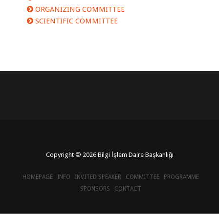
ORGANIZING COMMITTEE
SCIENTIFIC COMMITTEE
Copyright © 2026 Bilgi İşlem Daire Başkanlığı
HOMEPAGE
INFO
INVITED SPEAKER
COMMITTEE
PROGRAMME
SPONSORS
CONTACT