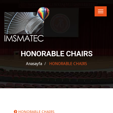
Toggle
naviga
HONORABLE CHAIRS
Anasayfa
HONORABLE CHAIRS
HONORABLE CHAIRS