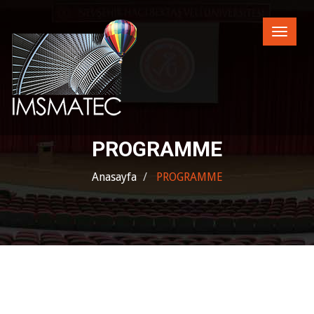
Toggle
naviga
PROGRAMME
Anasayfa
PROGRAMME