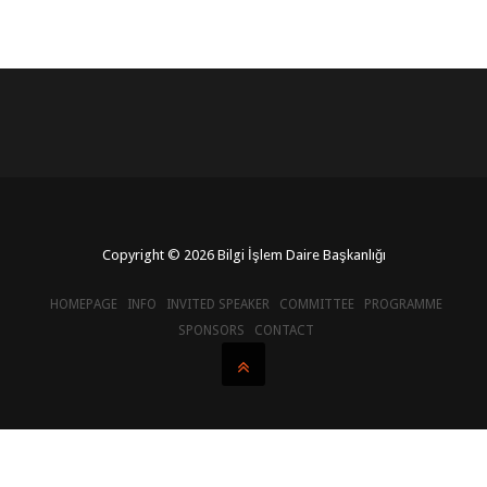
Copyright © 2026 Bilgi İşlem Daire Başkanlığı
HOMEPAGE
INFO
INVITED SPEAKER
COMMITTEE
PROGRAMME
SPONSORS
CONTACT